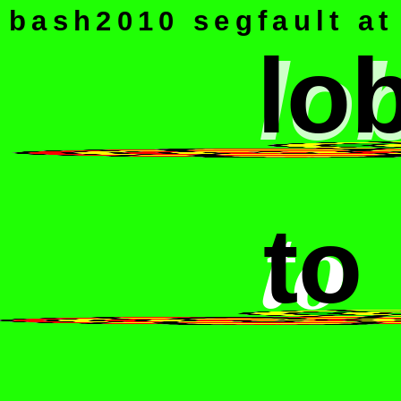
bash2010 segfault at 
lo
lo
to
to