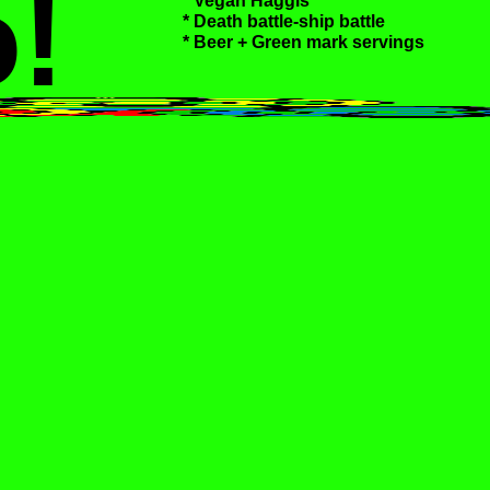
!
* Vegan Haggis
* Death battle-ship battle
* Beer + Green mark servings