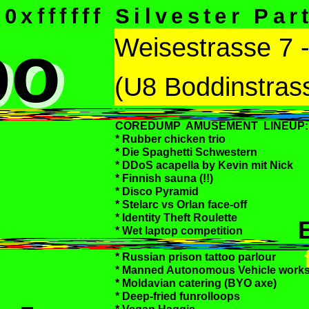
0xffffff Silvester Par
bo
bo
Weisestrasse 7 
(U8 Boddinstras
COREDUMP AMUSEMENT LINEUP:
* Rubber chicken trio
* Die Spaghetti Schwestern
* DDoS acapella by Kevin mit Nick
* Finnish sauna (!!)
* Disco Pyramid
* Stelarc vs Orlan face-off
* Identity Theft Roulette
* Wet laptop competition
* Russian prison tattoo parlour
* Manned Autonomous Vehicle work
* Moldavian catering (BYO axe)
* Deep-fried funrolloops